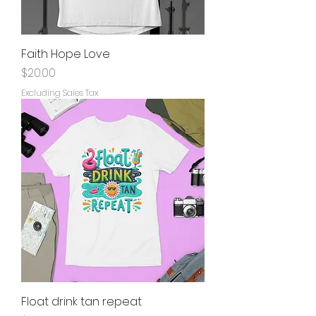
Faith Hope Love
Price
$20.00
Excluding Sales Tax
Float drink tan repeat