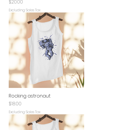
Price
$20.00
Excluding Sales Tax
Rocking astronaut
Price
$18.00
Excluding Sales Tax