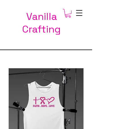
Vanilla
Crafting