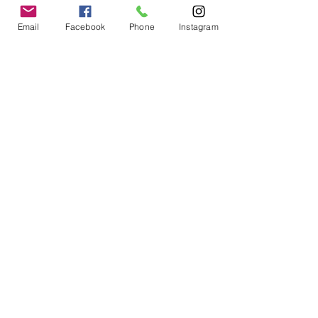
Email
Facebook
Phone
Instagram
Cat on moon
Price
$18.00
Excluding Sales Tax