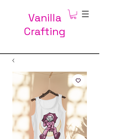
Vanilla
Crafting