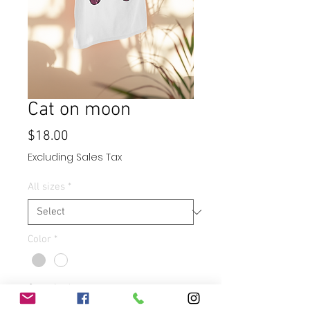
Cat on moon
Price
$18.00
Excluding Sales Tax
All sizes
*
Color
*
Quantity
*