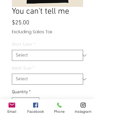
You can't tell me
Price
$25.00
Excluding Sales Tax
Shirt Color
*
Adult Size
*
Quantity
*
Email
Facebook
Phone
Instagram
Add to Cart