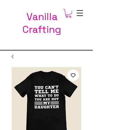
Vanilla
Crafting