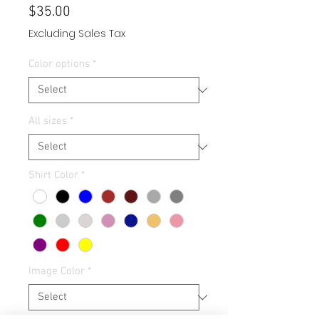
Price
$35.00
Excluding Sales Tax
Color options
*
All sizes
*
Shirt Color
*
Image Color
*