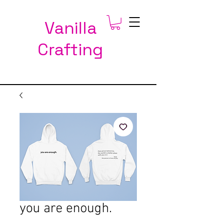
Vanilla
Crafting
you are enough.