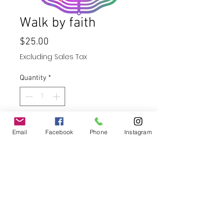
Walk by faith
Price
$25.00
Excluding Sales Tax
Quantity
*
Add to Cart
Email
Facebook
Phone
Instagram
Buy Now