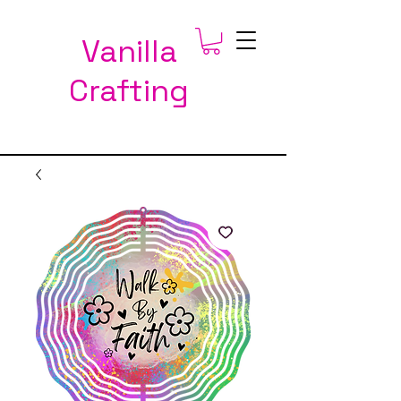
Vanilla
Crafting