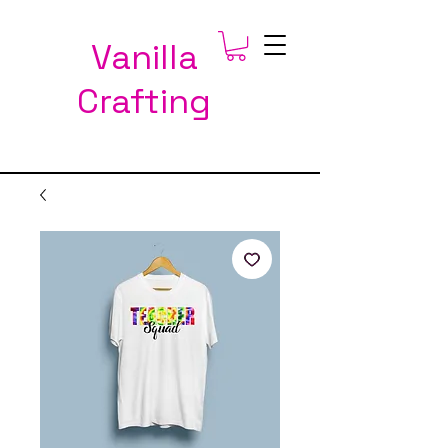
Vanilla
Crafting