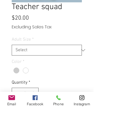
Teacher squad
Price
$20.00
Excluding Sales Tax
Adult Size
*
Color
*
Quantity
*
Email
Facebook
Phone
Instagram
Add to Cart
Buy Now