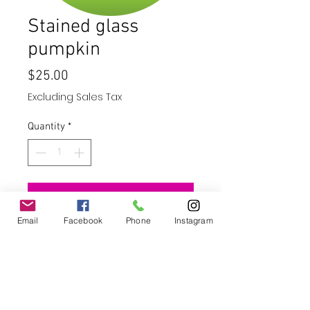
Stained glass
pumpkin
Price
$25.00
Excluding Sales Tax
Quantity
*
Add to Cart
Email
Facebook
Phone
Instagram
Buy Now
10" wind spinner - stainless steel