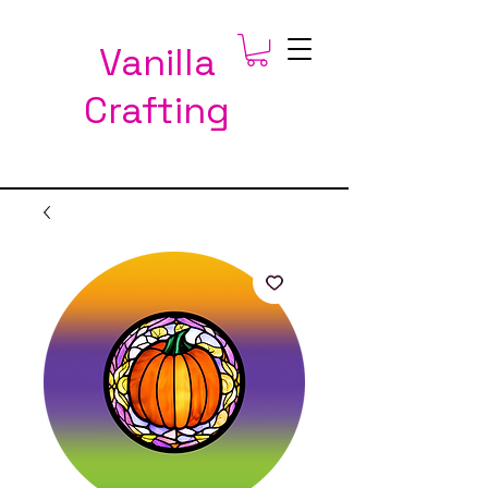
Vanilla
Crafting