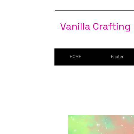
Vanilla Crafting
HOME
Footer