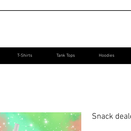
T-Shirts
Tank Tops
Hoodies
Snack deal