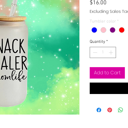
Price
$16.00
Excluding Sales Ta
Tumbler color
*
Quantity
*
Add to Cart