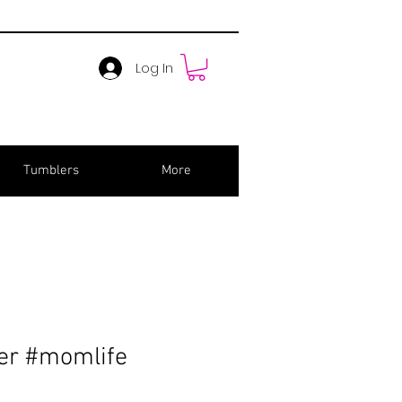
Log In
Tumblers
More
er #momlife