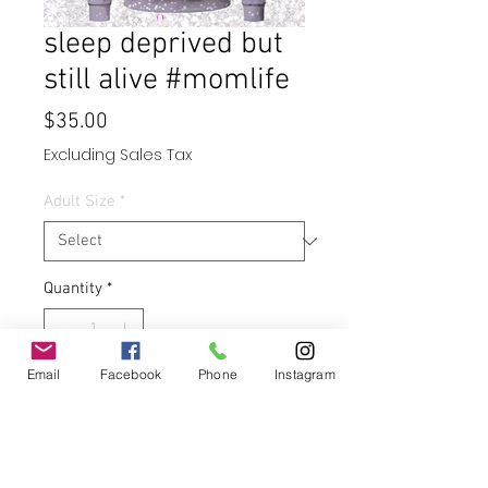
sleep deprived but
still alive #momlife
Price
$35.00
Excluding Sales Tax
Adult Size
*
Quantity
*
Email
Facebook
Phone
Instagram
Add to Cart
Buy Now