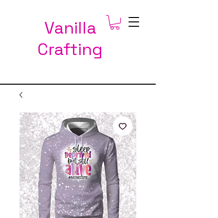
Vanilla
Crafting