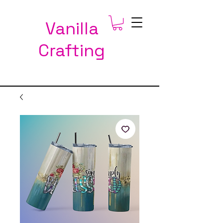
Vanilla
Crafting