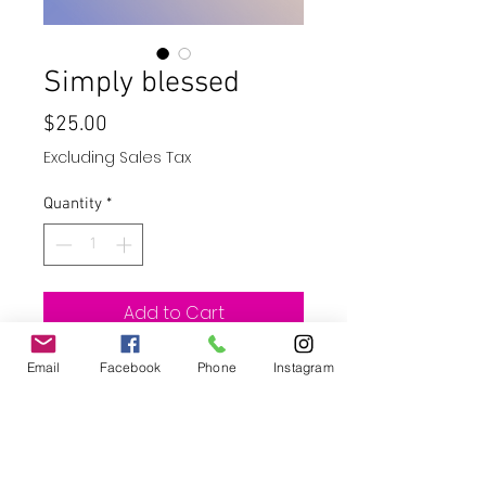
Simply blessed
Price
$25.00
Excluding Sales Tax
Quantity
*
Add to Cart
Email
Facebook
Buy Now
Phone
Instagram
20oz Skinny straight tumbler with
straw