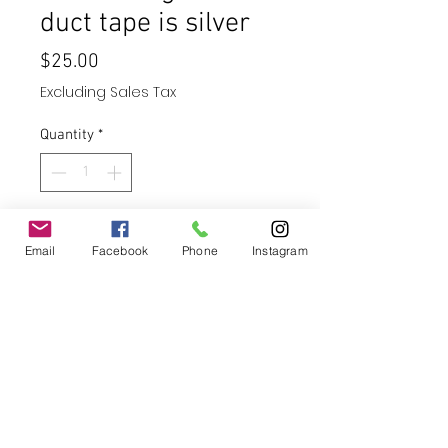
duct tape is silver
Price
$25.00
Excluding Sales Tax
Quantity
*
Add to Cart
Email
Facebook
Phone
Instagram
Buy Now