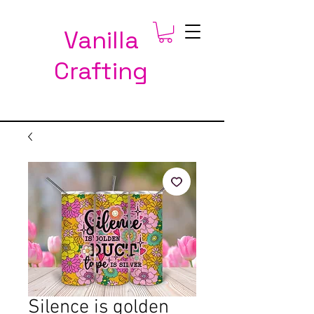
Vanilla
Crafting
Silence is golden