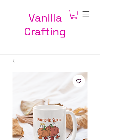
Vanilla
Crafting