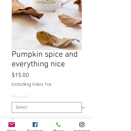
Pumpkin spice and
everything nice
Price
$15.00
Excluding Sales Tax
Mug size
*
Quantity
*
Email
Facebook
Phone
Instagram