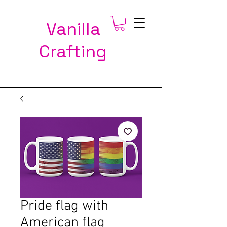
Vanilla
Crafting
Pride flag with
American flag