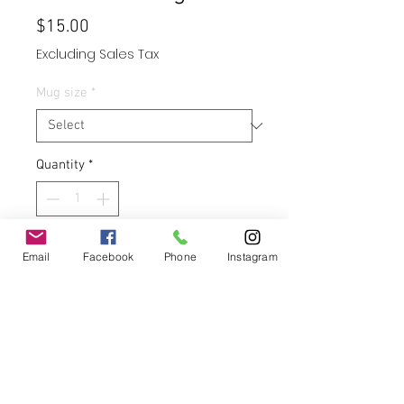
Price
$15.00
Excluding Sales Tax
Mug size
*
Quantity
*
Add to Cart
Email
Facebook
Phone
Instagram
Buy Now