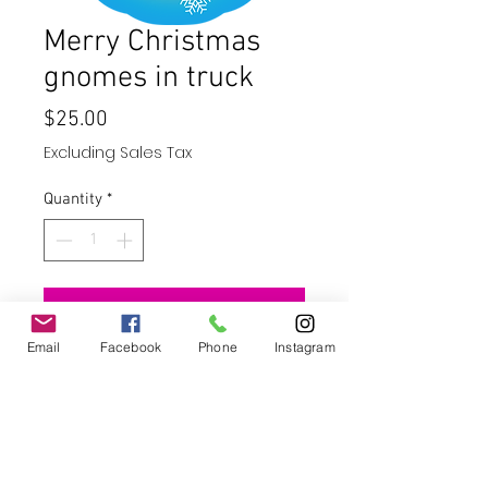
Merry Christmas
gnomes in truck
Price
$25.00
Excluding Sales Tax
Quantity
*
Add to Cart
Email
Facebook
Phone
Instagram
Buy Now
10" wind spinner - stainless steel