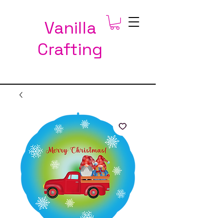
Vanilla
Crafting