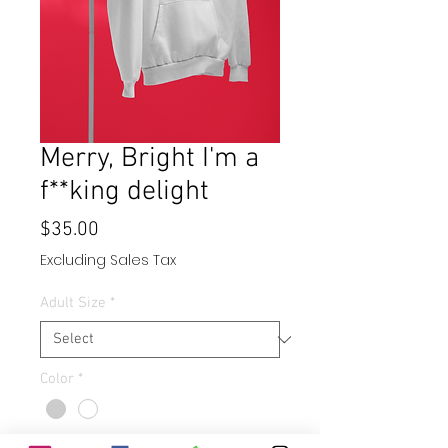
Merry, Bright I'm a
f**king delight
Price
$35.00
Excluding Sales Tax
Adult Size
*
Color
*