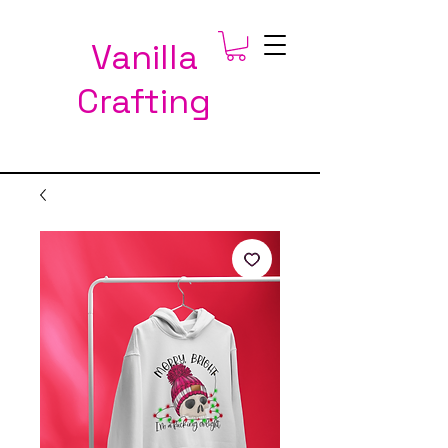
Vanilla
Crafting