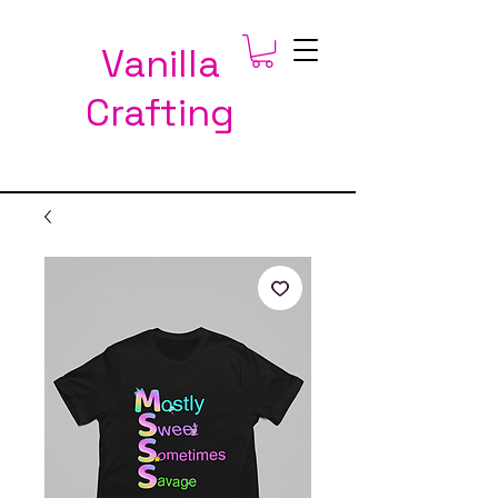
Vanilla
Crafting