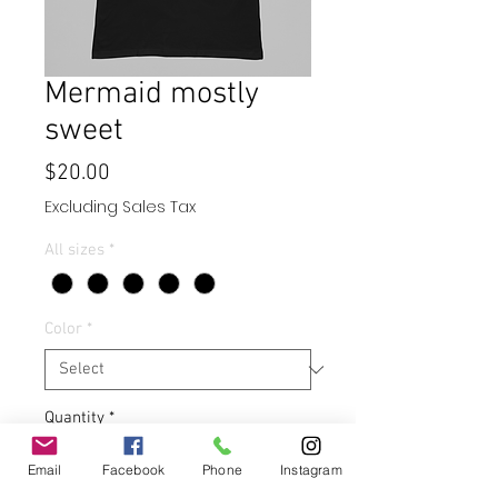
Mermaid mostly
sweet
Price
$20.00
Excluding Sales Tax
All sizes
*
Color
*
Quantity
*
Email
Facebook
Phone
Instagram