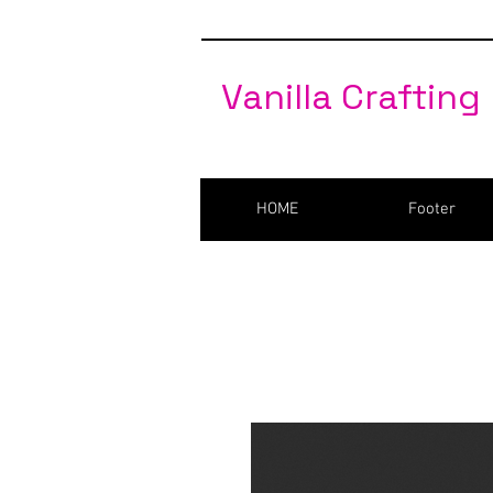
Vanilla Crafting
HOME
Footer