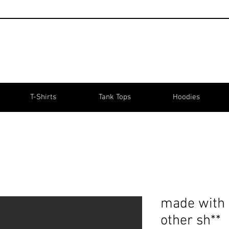
T-Shirts
Tank Tops
Hoodies
made with 
other sh**