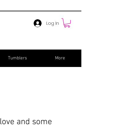
Log In
Tumblers
More
love and some