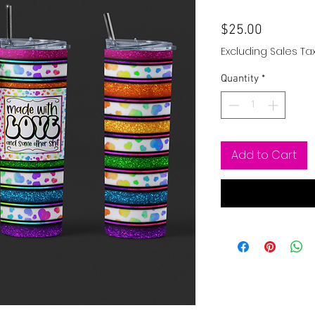
Price
$25.00
Excluding Sales Ta
Quantity
*
Add to Cart