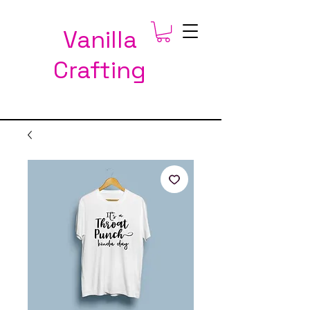
Vanilla
Crafting