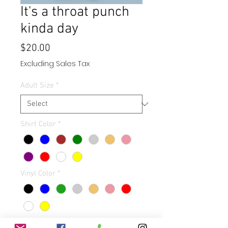
It's a throat punch
kinda day
Price
$20.00
Excluding Sales Tax
Adult Size
*
Shirt Color
*
Vinyl Color
*
Quantity
*