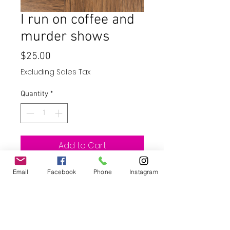
I run on coffee and
murder shows
Price
$25.00
Excluding Sales Tax
Quantity
*
Add to Cart
Buy Now
Email
Facebook
Phone
Instagram
20oz skinny straight tumbler with
straw