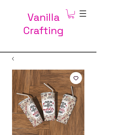
Vanilla
Crafting