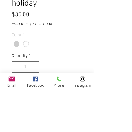
holiday
Price
$35.00
Excluding Sales Tax
Color
*
Quantity
*
Add to Cart
Email
Facebook
Phone
Instagram
Buy Now