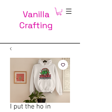
Vanilla
Crafting
I put the ho in