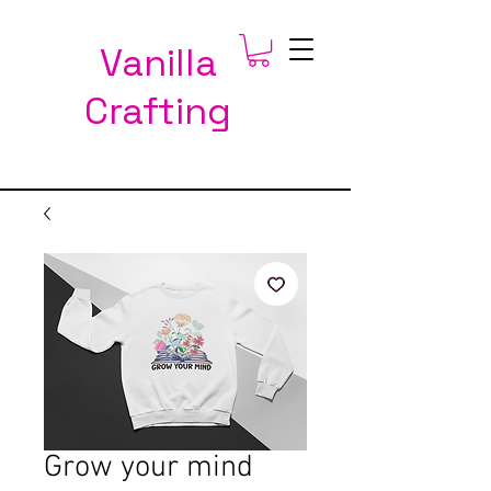
Vanilla
Crafting
Grow your mind