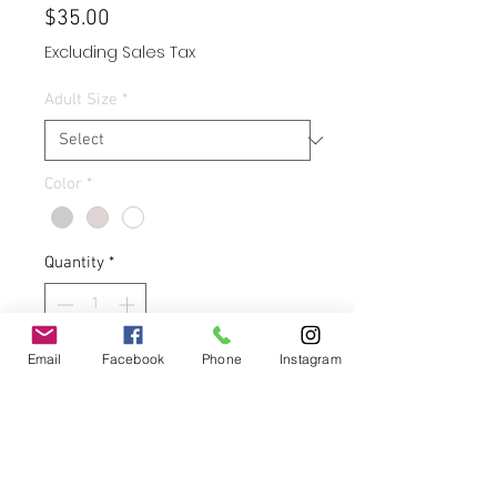
Price
$35.00
Excluding Sales Tax
Adult Size
*
Color
*
Quantity
*
Email
Facebook
Phone
Instagram
Add to Cart
Buy Now