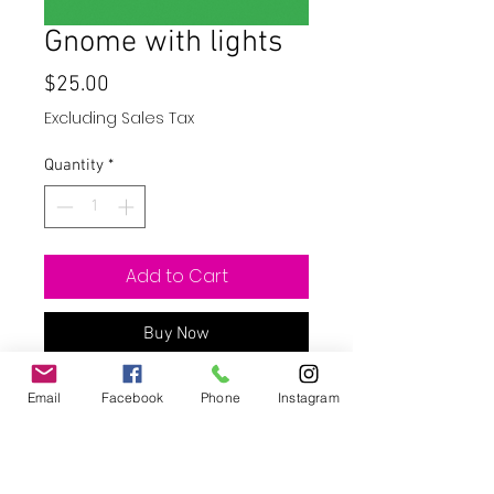
Gnome with lights
Price
$25.00
Excluding Sales Tax
Quantity
*
Add to Cart
Buy Now
20oz skinny straight stainless steal
Email
Facebook
Phone
Instagram
tumbler. Tumblers are available with
a sport top that is leak proof. Please
leave a note at check out if you