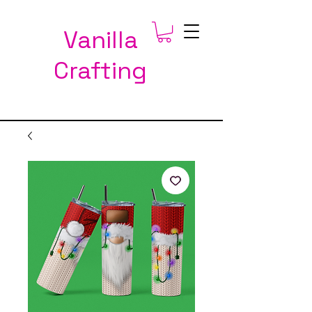
Vanilla
Crafting