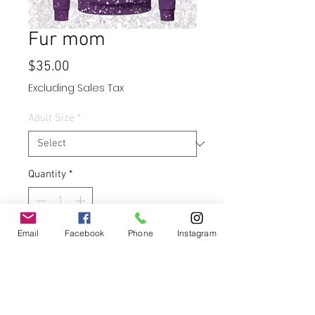
Fur mom
Price
$35.00
Excluding Sales Tax
Adult Size
*
Quantity
*
Email
Facebook
Phone
Instagram
Add to Cart
Buy Now