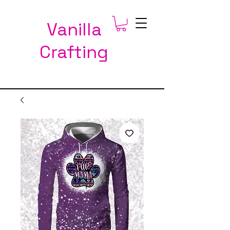
Vanilla
Crafting