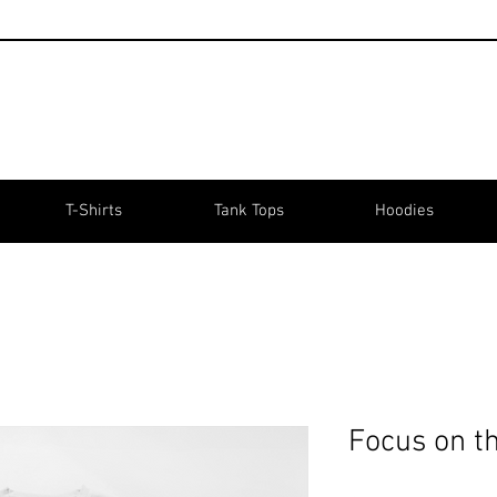
T-Shirts
Tank Tops
Hoodies
Focus on t