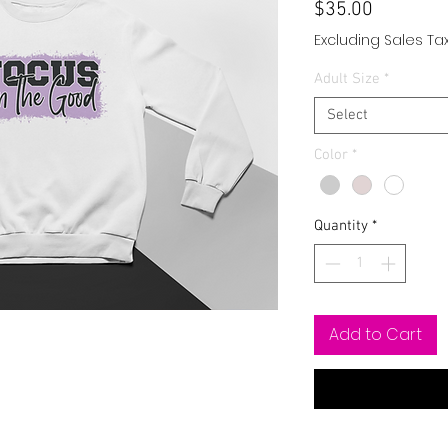
Price
$35.00
Excluding Sales Ta
Adult Size
*
Select
Color
*
Quantity
*
Add to Cart