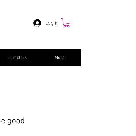
Log In
Tumblers
More
he good