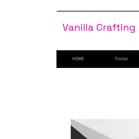
Vanilla Crafting
HOME
Footer