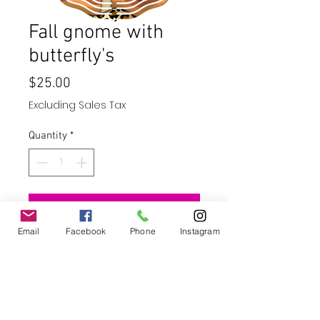
Fall gnome with
butterfly's
Price
$25.00
Excluding Sales Tax
Quantity
*
Add to Cart
Email
Facebook
Phone
Instagram
Buy Now
10" wind spinner - stainless steel