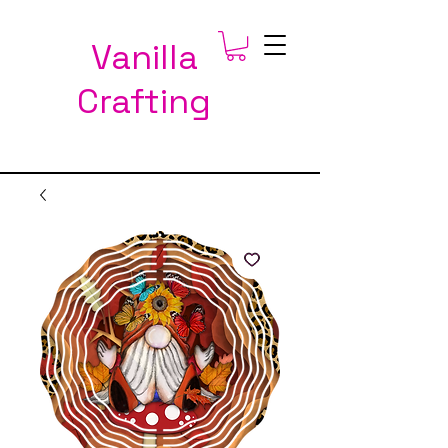
Vanilla
Crafting