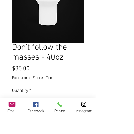
Don't follow the
masses - 40oz
Price
$35.00
Excluding Sales Tax
Quantity
*
Email
Facebook
Phone
Instagram
Add to Cart