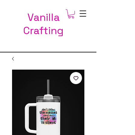
Vanilla
Crafting