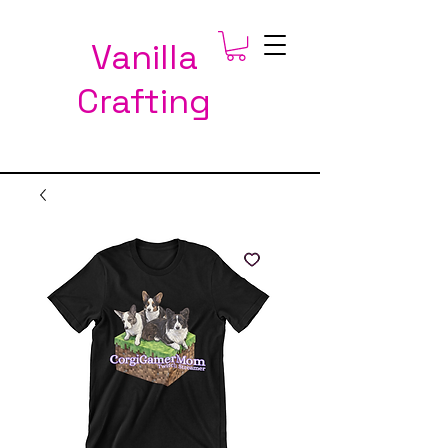
Vanilla
Crafting