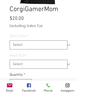
CorgiGamerMom
Price
$20.00
Excluding Sales Tax
Shirt Color
*
Adult Size
*
Quantity
*
Email
Facebook
Phone
Instagram
Add to Cart