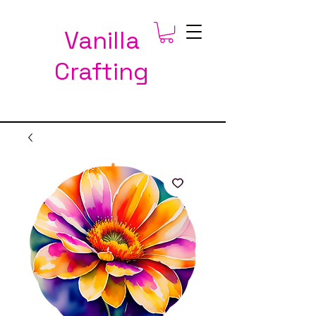
Vanilla
Crafting