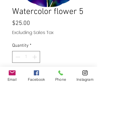
Watercolor flower 5
Price
$25.00
Excluding Sales Tax
Quantity
*
Add to Cart
Email
Facebook
Phone
Instagram
Buy Now