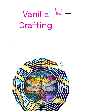
Vanilla
Crafting