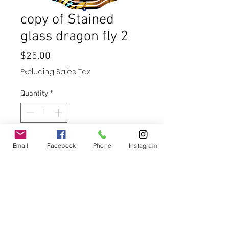
copy of Stained
glass dragon fly 2
Price
$25.00
Excluding Sales Tax
Quantity
*
Add to Cart
Email
Facebook
Phone
Instagram
Buy Now