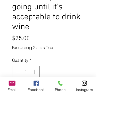
going until it's
acceptable to drink
wine
Price
$25.00
Excluding Sales Tax
Quantity
*
Email
Facebook
Add to Cart
Phone
Instagram
Buy Now