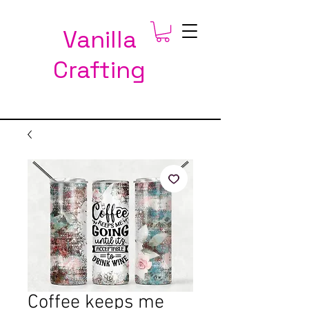
Vanilla
Crafting
Coffee keeps me