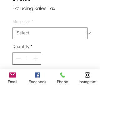
Excluding Sales Tax
Mug size
*
Quantity
*
Add to Cart
Email
Facebook
Phone
Instagram
Buy Now