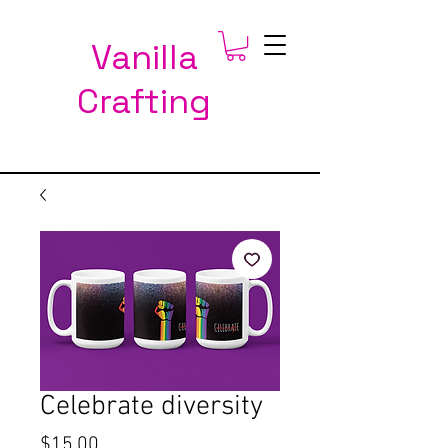
Vanilla
Crafting
Celebrate diversity
Price
$15.00