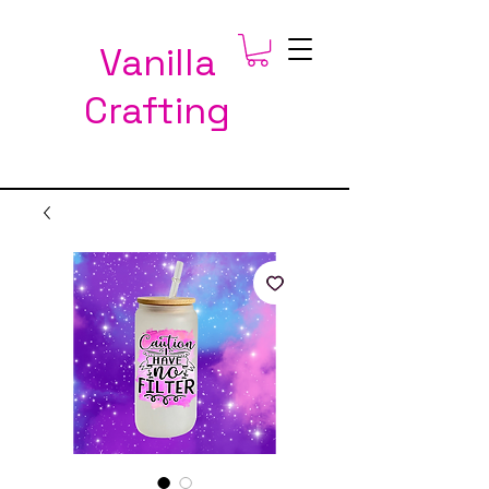
Vanilla
Crafting