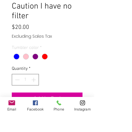
Caution I have no
filter
Price
$20.00
Excluding Sales Tax
Tumbler color
*
Quantity
*
Add to Cart
Email
Facebook
Phone
Instagram
Buy Now
These glass cans are UV color