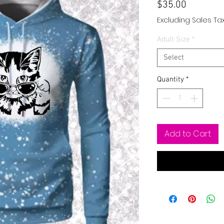
Price
$35.00
Excluding Sales Ta
Adult Size
*
Select
Quantity
*
Add to Cart