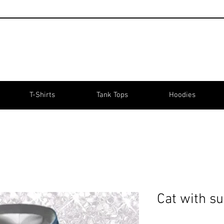
T-Shirts
Tank Tops
Hoodies
Cat with s