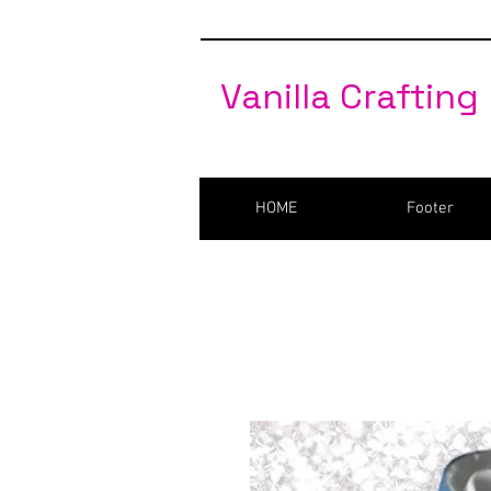
Vanilla Crafting
HOME
Footer