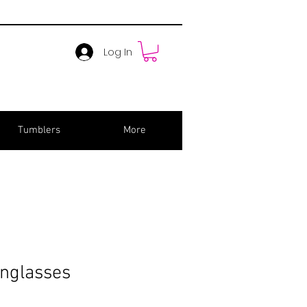
Log In
Tumblers
More
unglasses