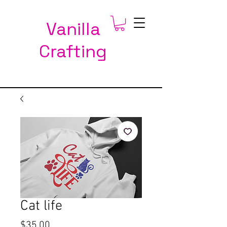
Vanilla
Crafting
Cat life
Price
$35.00