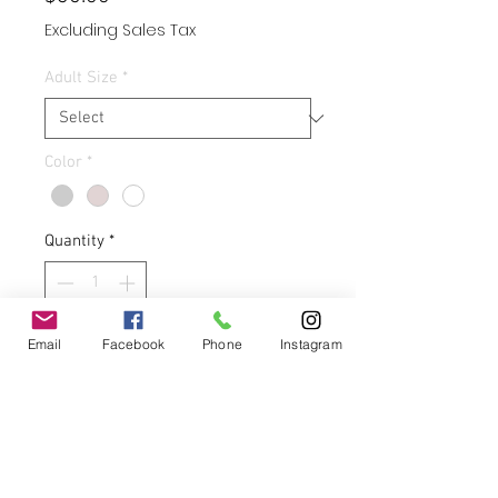
Excluding Sales Tax
Adult Size
*
Color
*
Quantity
*
Email
Facebook
Phone
Instagram
Add to Cart
Buy Now