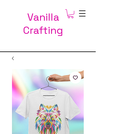
Vanilla
Crafting