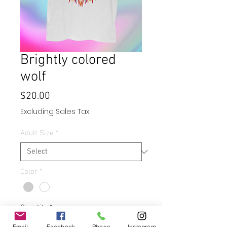
Brightly colored
wolf
Price
$20.00
Excluding Sales Tax
Adult Size
*
Color
*
Quantity
*
Email
Facebook
Phone
Instagram