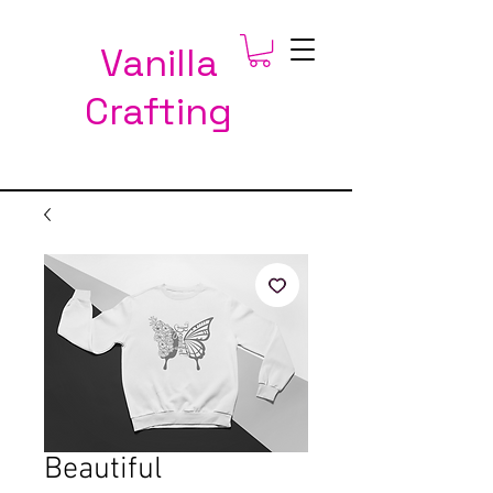
Vanilla
Crafting
Beautiful