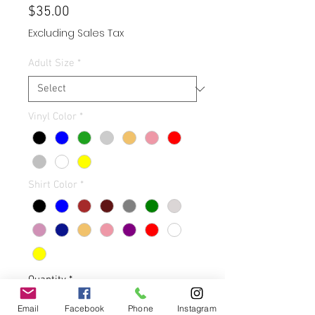
Price
$35.00
Excluding Sales Tax
Adult Size
*
Vinyl Color
*
Shirt Color
*
Quantity
*
Email
Facebook
Phone
Instagram