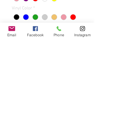
Vinyl Color
*
Email
Facebook
Phone
Instagram
Quantity
*
Add to Cart
Buy Now