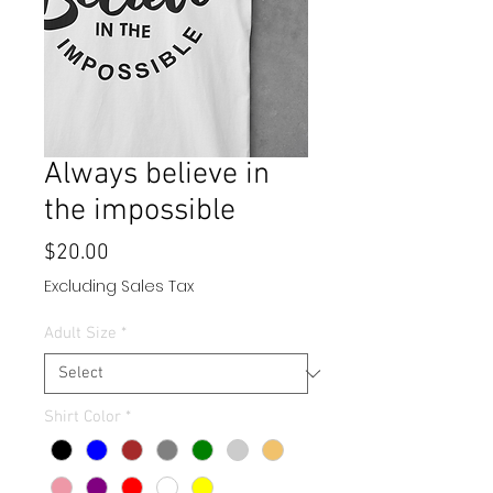
Always believe in
the impossible
Price
$20.00
Excluding Sales Tax
Adult Size
*
Shirt Color
*