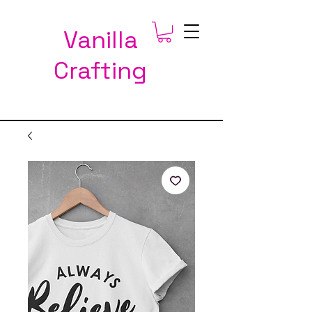
Vanilla
Crafting