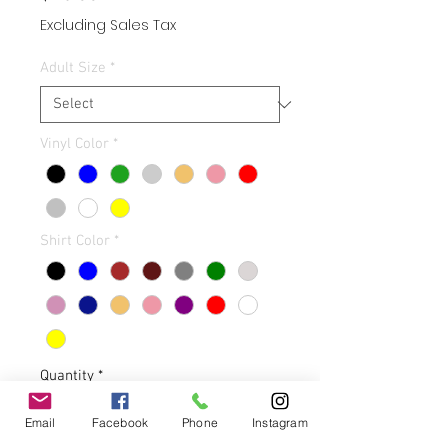
Excluding Sales Tax
Adult Size
*
Vinyl Color
*
Shirt Color
*
Quantity
*
Email
Facebook
Phone
Instagram