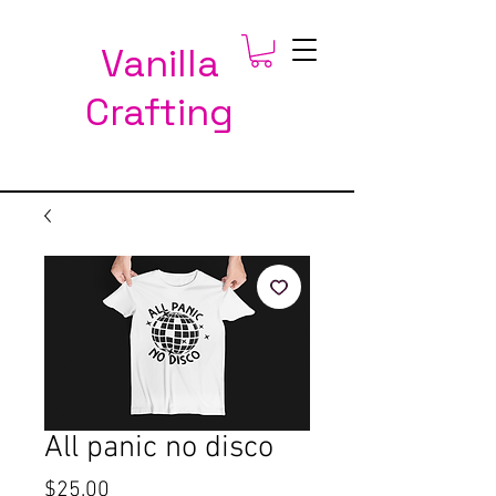
Vanilla
Crafting
All panic no disco
Price
$25.00