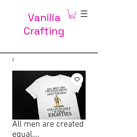
Vanilla
Crafting
All men are created
equal....