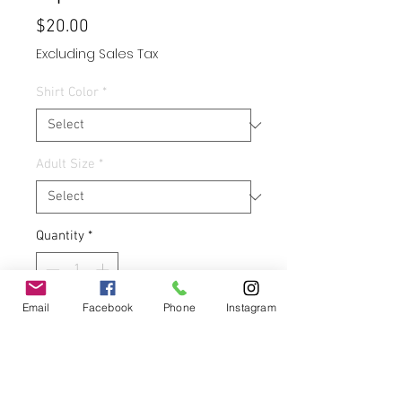
Price
$20.00
Excluding Sales Tax
Shirt Color
*
Adult Size
*
Quantity
*
Email
Facebook
Phone
Instagram
Add to Cart
Buy Now