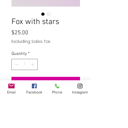
Fox with stars
Price
$25.00
Excluding Sales Tax
Quantity
*
Add to Cart
Email
Facebook
Phone
Instagram
Buy Now
20oz skinny straight tumbler