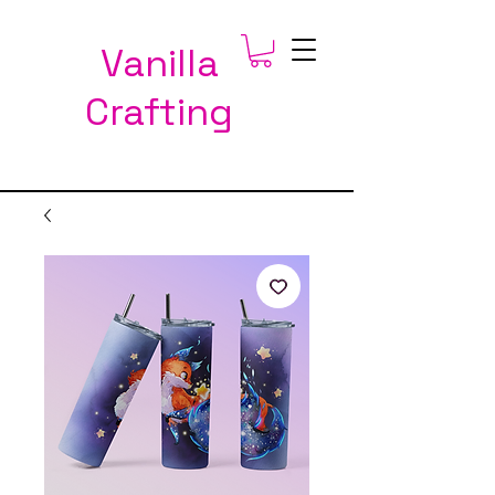
Vanilla
Crafting